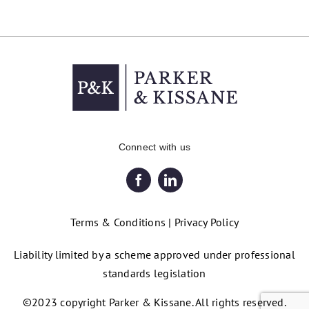
Connect with us
Terms & Conditions
|
Privacy Policy
Liability limited by a scheme approved under professional
standards legislation
©2023 copyright Parker & Kissane. All rights reserved.