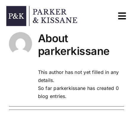
Skip
to
Tog
content
Nav
About
Home
parkerkissane
Services
This author has not yet filled in any
details.
About
So far parkerkissane has created 0
blog entries.
Contact