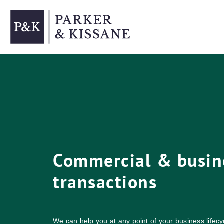
Skip
to
content
Commercial & busin
transactions
We can help you at any point of your business lifecyc