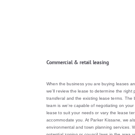
Commercial & retail leasing
When the business you are buying leases an 
we’ll review the lease to determine the right 
transferal and the existing lease terms. The 
team is we’re capable of negotiating on your
lease to suit your needs or vary the lease te
accommodate you. At Parker Kissane, we also
environmental and town planning services. We
potential zoning or council laws in the area y