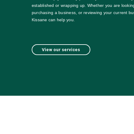
established or wrapping up. Whether you are looking
purchasing a business, or reviewing your current bu
Kissane can help you.
View our services