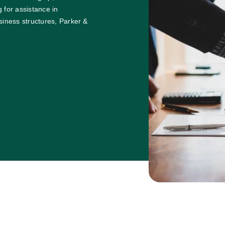
 for assistance in
siness structures, Parker &