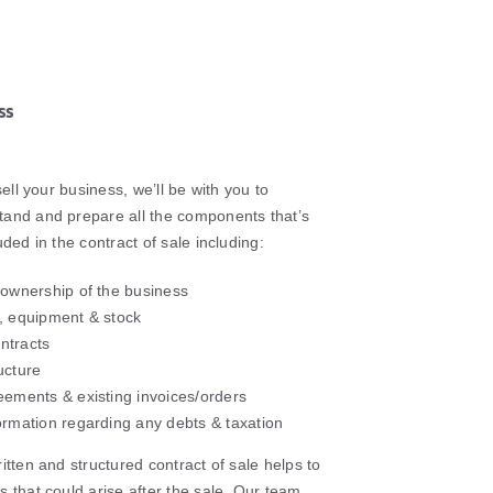
ss
sell your business, we’ll be with you to
and and prepare all the components that’s
uded in the contract of sale including:
 ownership of the business
, equipment & stock
ntracts
ucture
eements & existing invoices/orders
ormation regarding any debts & taxation
itten and structured contract of sale helps to
 that could arise after the sale. Our team