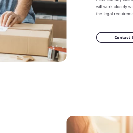
will work closely wi
the legal requireme
Contact 