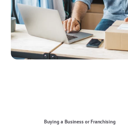
Buying a Business or Franchising