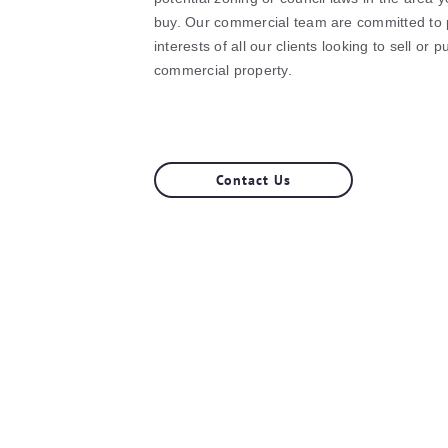
buy. Our commercial team are committed to p
interests of all our clients looking to sell or 
commercial property.
Contact Us