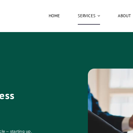
HOME
SERVICES
ABOUT
ess
le – starting up,