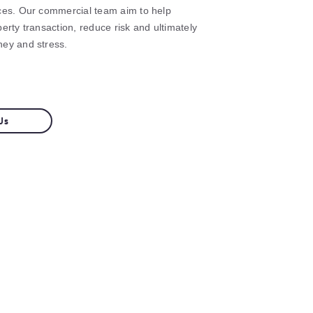
ces. Our commercial team aim to help
erty transaction, reduce risk and ultimately
ney and stress.
Us