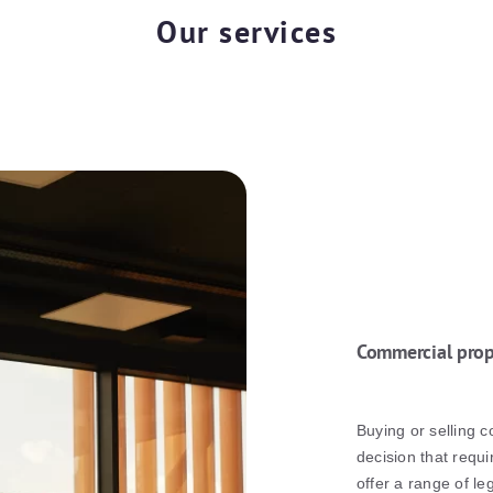
Our services
Commercial prop
Buying or selling c
decision that requi
offer a range of l