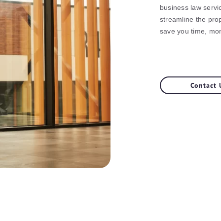
business law servi
streamline the prop
save you time, mo
Contact 