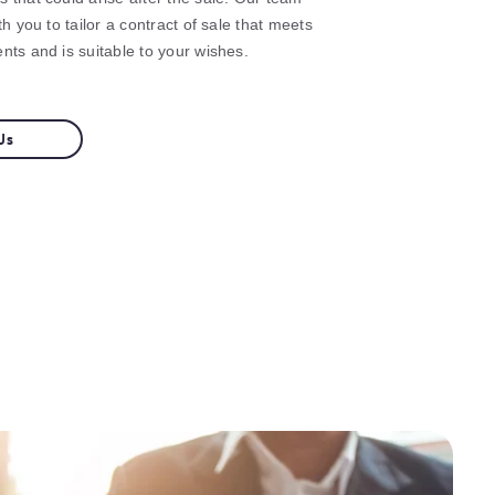
th you to tailor a contract of sale that meets
nts and is suitable to your wishes.
Us