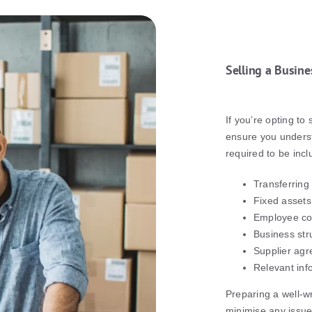
Selling a Busine
If you’re opting to 
ensure you underst
required to be incl
Transferring
Fixed assets
Employee co
Business str
Supplier agr
Relevant inf
Preparing a well-wr
minimise any issues