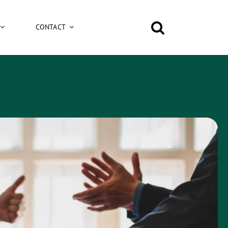
CONTACT