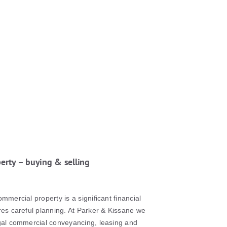
erty – buying & selling
ommercial property is a significant financial
res careful planning. At Parker & Kissane we
egal commercial conveyancing, leasing and