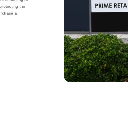
rotecting the
purchase a