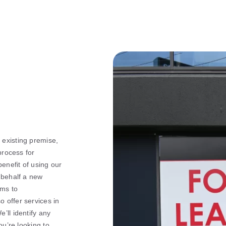
existing premise,
process for
benefit of using our
 behalf a new
rms to
 offer services in
’ll identify any
ou’re looking to