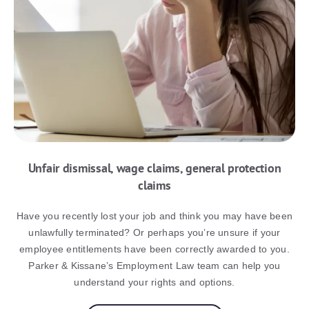
Unfair dismissal, wage claims, general protection
claims
Have you recently lost your job and think you may have been
unlawfully terminated? Or perhaps you’re unsure if your
employee entitlements have been correctly awarded to you.
Parker & Kissane’s Employment Law team can help you
understand your rights and options.