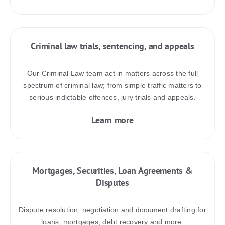
Criminal law trials, sentencing, and appeals
Our Criminal Law team act in matters across the full
spectrum of criminal law; from simple traffic matters to
serious indictable offences, jury trials and appeals.
Learn more
Mortgages, Securities, Loan Agreements &
Disputes
Dispute resolution, negotiation and document drafting for
loans, mortgages, debt recovery and more.