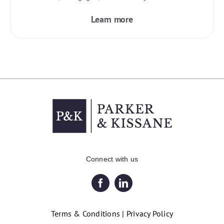
Learn more
Connect with us
Terms & Conditions
|
Privacy Policy