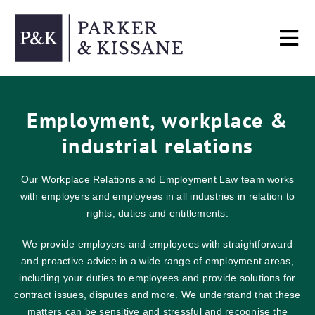
Skip
to
Tog
content
Nav
Home
Employment, workplace &
industrial relations
Services
Our Workplace Relations and Employment Law team works
About
with employers and employees in all industries in relation to
rights, duties and entitlements.
Contact
We provide employers and employees with straightforward
and proactive advice in a wide range of employment areas,
including your duties to employees and provide solutions for
contract issues, disputes and more. We understand that these
matters can be sensitive and stressful and recognise the