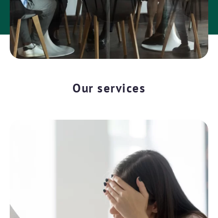
Our services