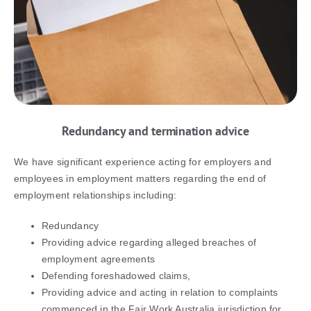
Redundancy and termination advice
We have significant experience acting for employers and
employees in employment matters regarding the end of
employment relationships including:
Redundancy
Providing advice regarding alleged breaches of
employment agreements
Defending foreshadowed claims,
Providing advice and acting in relation to complaints
commenced in the Fair Work Australia jurisdiction for