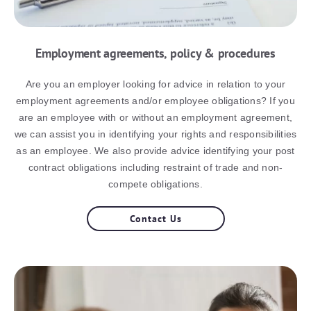
Employment agreements, policy & procedures
Are you an employer looking for advice in relation to your
employment agreements and/or employee obligations? If you
are an employee with or without an employment agreement,
we can assist you in identifying your rights and responsibilities
as an employee. We also provide advice identifying your post
contract obligations including restraint of trade and non-
compete obligations.
Contact Us