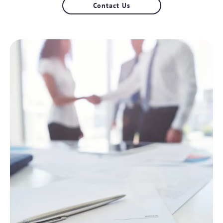
Contact Us