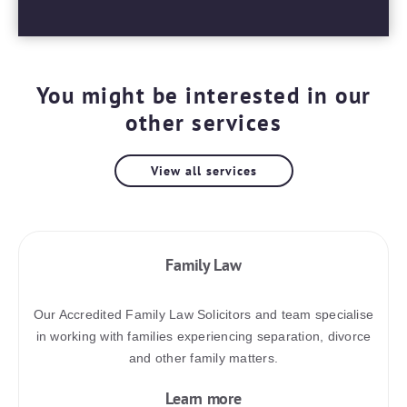
You might be interested in our
other services
View all services
Family Law
Our Accredited Family Law Solicitors and team specialise
in working with families experiencing separation, divorce
and other family matters.
Learn more