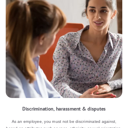
Discrimination, harassment & disputes
As an employee, you must not be discriminated against,