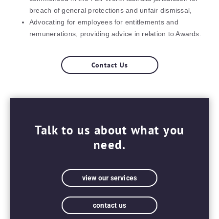
breach of general protections and unfair dismissal,
Advocating for employees for entitlements and
remunerations, providing advice in relation to Awards.
Contact Us
Talk to us about what you
need.
view our services
contact us