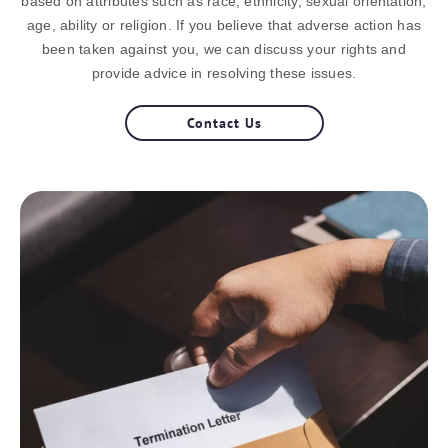
based on attributes such as race, ethnicity, sexual orientation,
age, ability or religion. If you believe that adverse action has
been taken against you, we can discuss your rights and
provide advice in resolving these issues.
Contact Us