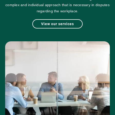
complex and individual approach that is necessary in disputes
regarding the workplace.
View our services