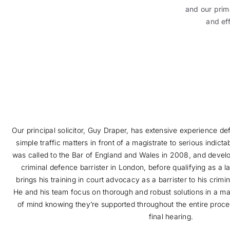
and our prima
and ef
Our principal solicitor, Guy Draper, has extensive experience de
simple traffic matters in front of a magistrate to serious indicta
was called to the Bar of England and Wales in 2008, and devel
criminal defence barrister in London, before qualifying as a
brings his training in court advocacy as a barrister to his crim
He and his team focus on thorough and robust solutions in a ma
of mind knowing they’re supported throughout the entire process
final hearing.