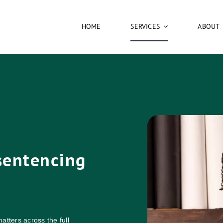
HOME
SERVICES
ABOUT
 sentencing
atters across the full