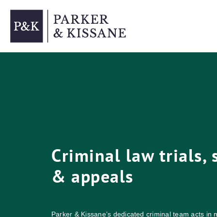
Skip
to
content
Criminal law trials,
& appeals
Parker & Kissane’s dedicated criminal team acts in m