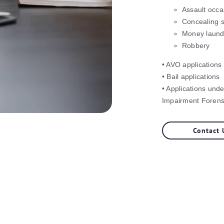
Assault occa
Concealing s
Money laund
Robbery
• AVO applications
• Bail applications
• Applications und
Impairment Forensi
Contact 