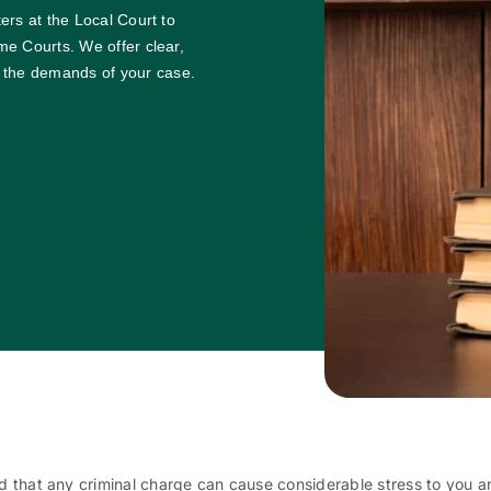
ters at the Local Court to
eme Courts. We offer clear,
 the demands of your case.
 that any criminal charge can cause considerable stress to you an