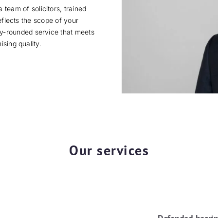
 team of solicitors, trained
eflects the scope of your
lly-rounded service that meets
sing quality.
Our services