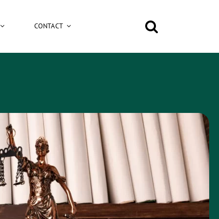
CONTACT