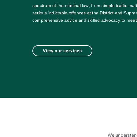
spectrum of the criminal law; from simple traffic mat
serious indictable offences at the District and Supr
comprehensive advice and skilled advocacy to meet
View our services
We understand