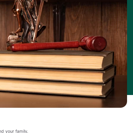
d your family,