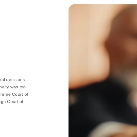
eal decisions
nalty was too
upreme Court of
igh Court of