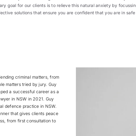
ry goal for our clients is to relieve this natural anxiety by focussin
fective solutions that ensure you are confident that you are in safe
fending criminal matters, from
ble matters tried by jury. Guy
oped a successful career as a
 lawyer in NSW in 2021. Guy
inal defence practice in NSW.
nner that gives clients peace
, from first consultation to