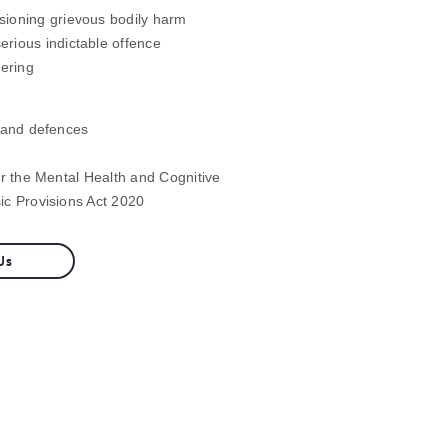
sioning grievous bodily harm
erious indictable offence
ering
 and defences
er the Mental Health and Cognitive
c Provisions Act 2020
Us