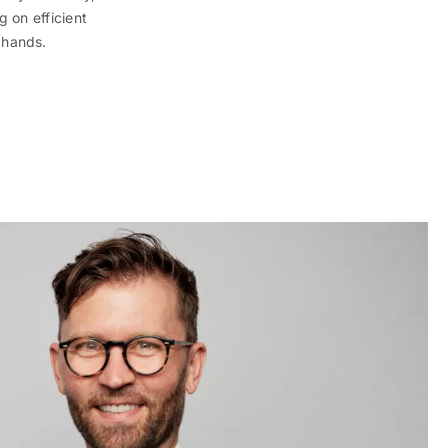
g on efficient
 hands.