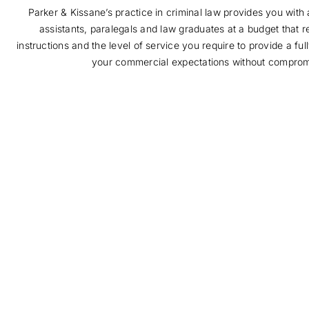
Parker & Kissane’s practice in criminal law provides you with a
assistants, paralegals and law graduates at a budget that r
instructions and the level of service you require to provide a fu
your commercial expectations without compromi