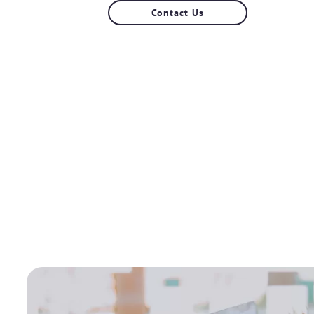
Contact Us