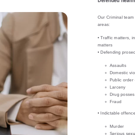
Defended heari
Our Criminal team 
areas:
• Traffic matters,
matters
• Defending prosec
Assaults
Domestic vi
Public order
Larceny
Drug possess
Fraud
• Indictable offenc
Murder
Serious sexu