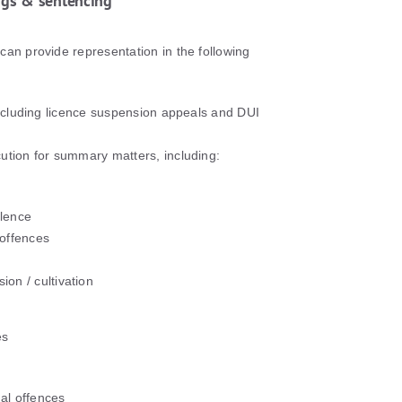
ngs & sentencing
can provide representation in the following
 including licence suspension appeals and DUI
ution for summary matters, including:
olence
 offences
ion / cultivation
es
al offences