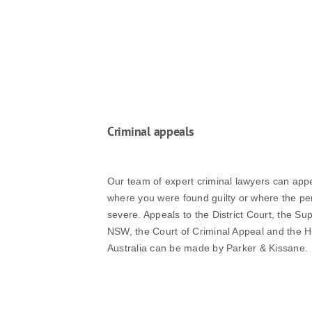
Criminal appeals
Our team of expert criminal lawyers can app
where you were found guilty or where the pe
severe. Appeals to the District Court, the S
NSW, the Court of Criminal Appeal and the H
Australia can be made by Parker & Kissane.